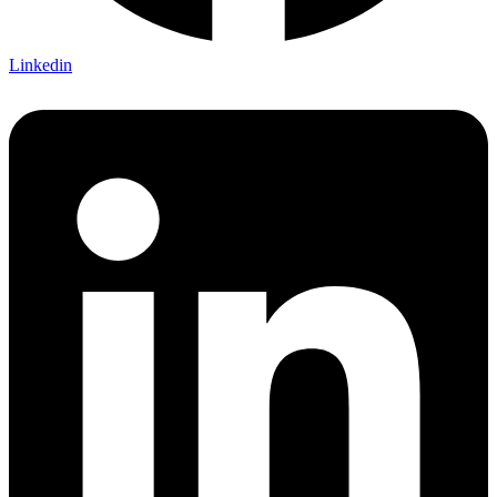
Linkedin