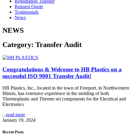
Registration Transfer
Request Quote
Testimonials
News
NEWS
Category: Transfer Audit
Congratulations & Welcome to HB Plastics on a
successful ISO 9001 Transfer Audit!
HB Plastics, Inc., located in the town of Freeport, in Northwestern
Illinois, has extensive experience in the molding of both
Thermoplastic and Thermo set components for the Electrical and
Electronics
...
read more
January 19, 2024
Recent Posts