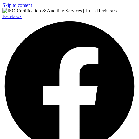
Skip to content
Facebook