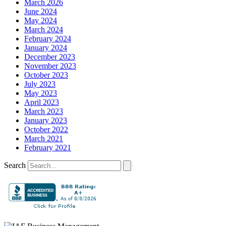
March 2026
June 2024
May 2024
March 2024
February 2024
January 2024
December 2023
November 2023
October 2023
July 2023
May 2023
April 2023
March 2023
January 2023
October 2022
March 2021
February 2021
Search