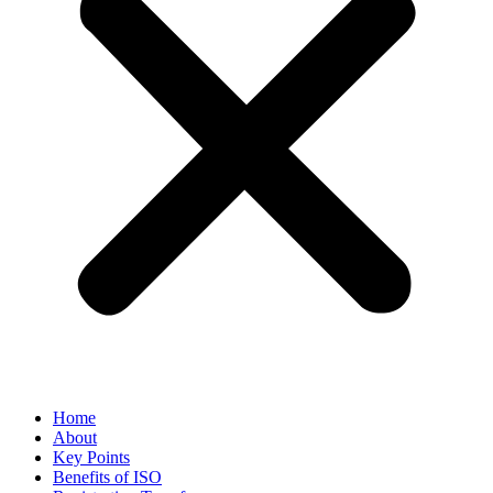
Home
About
Key Points
Benefits of ISO