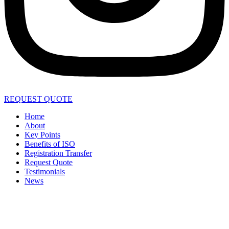
REQUEST QUOTE
Home
About
Key Points
Benefits of ISO
Registration Transfer
Request Quote
Testimonials
News