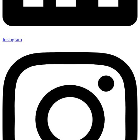
Instagram