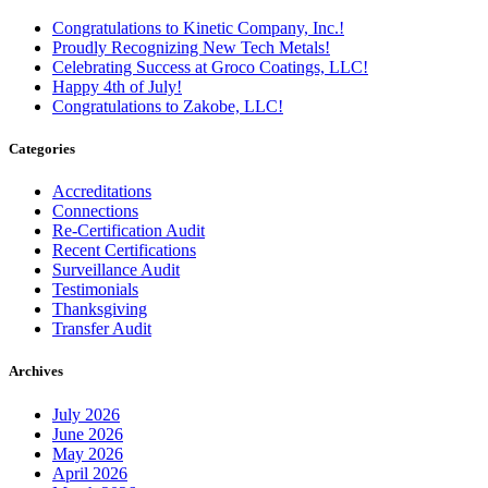
Congratulations to Kinetic Company, Inc.!
Proudly Recognizing New Tech Metals!
Celebrating Success at Groco Coatings, LLC!
Happy 4th of July!
Congratulations to Zakobe, LLC!
Categories
Accreditations
Connections
Re-Certification Audit
Recent Certifications
Surveillance Audit
Testimonials
Thanksgiving
Transfer Audit
Archives
July 2026
June 2026
May 2026
April 2026