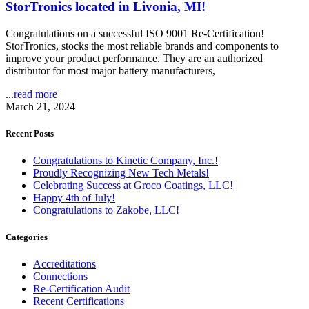
StorTronics located in Livonia, MI!
Congratulations on a successful ISO 9001 Re-Certification!
StorTronics, stocks the most reliable brands and components to
improve your product performance. They are an authorized
distributor for most major battery manufacturers,
...
read more
March 21, 2024
Recent Posts
Congratulations to Kinetic Company, Inc.!
Proudly Recognizing New Tech Metals!
Celebrating Success at Groco Coatings, LLC!
Happy 4th of July!
Congratulations to Zakobe, LLC!
Categories
Accreditations
Connections
Re-Certification Audit
Recent Certifications