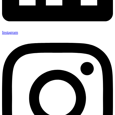
Instagram