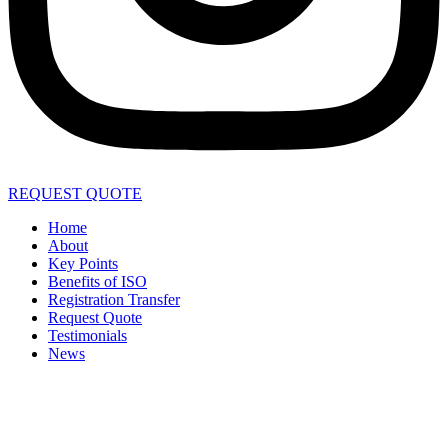
REQUEST QUOTE
Home
About
Key Points
Benefits of ISO
Registration Transfer
Request Quote
Testimonials
News