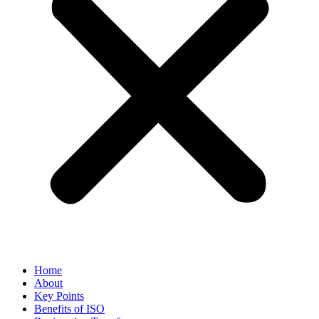
Home
About
Key Points
Benefits of ISO