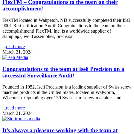
FlexTM – Congratulations to the team on their
accomplishment!
FlexTM located in Wahpeton, ND successfully completed their ISO
9001 Re-Certification Audit! Congratulations to the team on their
accomplishment! FlexTM, Inc. is a worldwide supplier of
stampings, weld assemblies, precision
...
read more
March 21, 2024
Congratulations to the team at Iseli Precision on a
successful Surveillance Audit!
Founded in 1952, Iseli Precision is a leading supplier of Swiss screw
machine products in the United States, located in Walworth,
Wisconsin. Operating over 150 Swiss cam screw machines and
...
read more
March 21, 2024
It’s always a pleasure working with the team at