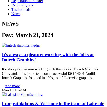
Registration Transfer
Request Quote
Testimonials
News
NEWS
Day: March 21, 2024
It’s always a pleasure working with the folks at
Imtech Graphics!
It’s always a pleasure working with the folks at Imtech Graphics!
Congratulations to the team on a successful ISO 14001 Audit!
Imtech Graphics, founded in 1994, is a full-service graphics,
...
read more
March 21, 2024
Congratulations & Welcome to the team at Lakeside