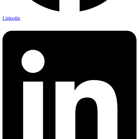
Linkedin