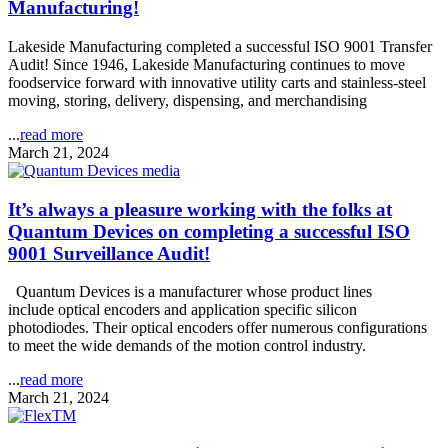
Manufacturing!
Lakeside Manufacturing completed a successful ISO 9001 Transfer
Audit! Since 1946, Lakeside Manufacturing continues to move
foodservice forward with innovative utility carts and stainless-steel
moving, storing, delivery, dispensing, and merchandising
...
read more
March 21, 2024
It’s always a pleasure working with the folks at
Quantum Devices on completing a successful ISO
9001 Surveillance Audit!
Quantum Devices is a manufacturer whose product lines
include optical encoders and application specific silicon
photodiodes. Their optical encoders offer numerous configurations
to meet the wide demands of the motion control industry.
...
read more
March 21, 2024