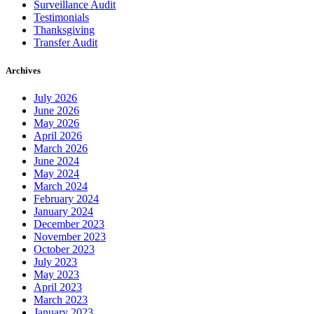
Surveillance Audit
Testimonials
Thanksgiving
Transfer Audit
Archives
July 2026
June 2026
May 2026
April 2026
March 2026
June 2024
May 2024
March 2024
February 2024
January 2024
December 2023
November 2023
October 2023
July 2023
May 2023
April 2023
March 2023
January 2023