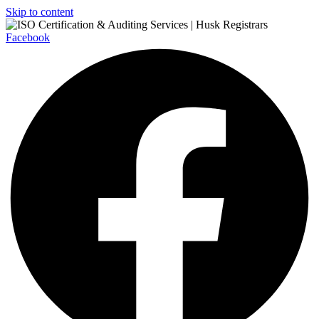
Skip to content
Facebook