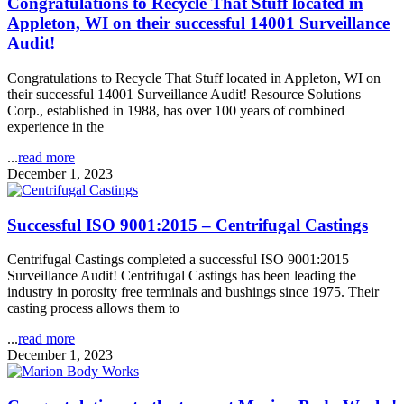
Congratulations to Recycle That Stuff located in
Appleton, WI on their successful 14001 Surveillance
Audit!
Congratulations to Recycle That Stuff located in Appleton, WI on
their successful 14001 Surveillance Audit! Resource Solutions
Corp., established in 1988, has over 100 years of combined
experience in the
...
read more
December 1, 2023
Successful ISO 9001:2015 – Centrifugal Castings
Centrifugal Castings completed a successful ISO 9001:2015
Surveillance Audit! Centrifugal Castings has been leading the
industry in porosity free terminals and bushings since 1975. Their
casting process allows them to
...
read more
December 1, 2023