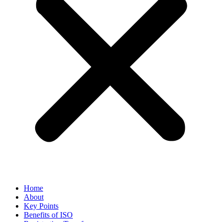
Home
About
Key Points
Benefits of ISO