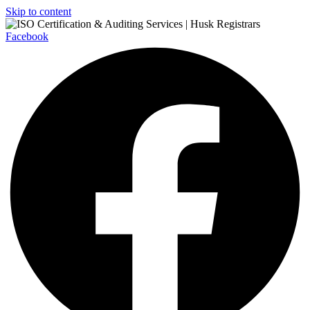
Skip to content
Facebook