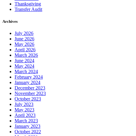
Thanksgiving
Transfer Audit
Archives
July 2026
June 2026
May 2026
April 2026
March 2026
June 2024
May 2024
March 2024
February 2024
January 2024
December 2023
November 2023
October 2023
July 2023
May 2023
April 2023
March 2023
January 2023
October 2022