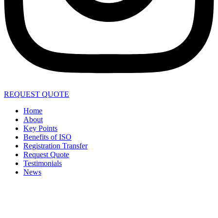
REQUEST QUOTE
Home
About
Key Points
Benefits of ISO
Registration Transfer
Request Quote
Testimonials
News