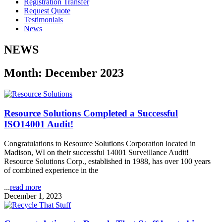
Registration Transfer
Request Quote
Testimonials
News
NEWS
Month: December 2023
Resource Solutions Completed a Successful
ISO14001 Audit!
Congratulations to Resource Solutions Corporation located in
Madison, WI on their successful 14001 Surveillance Audit!
Resource Solutions Corp., established in 1988, has over 100 years
of combined experience in the
...
read more
December 1, 2023