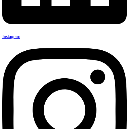
Instagram