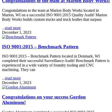
Congratulations to the team at Marion Body Works!
Congratulations to the team at Marion Body Works located in
Marion, WI on a successful ISO 9001:2015 Quality Audit! Marion
Body Works builds custom trucks and truck bodies that surpass
...
read more
December 1, 2023
ISO 9001:2015 – Benchmark Pattern
ISO 9001:2015 – Benchmark Pattern located in Denmark, WI
completed their successful Surveillance Audit! Benchmark Pattern is
experienced in a wide variety of foundry tooling and CNC
machining. They can
...
read more
December 1, 2023
Congratulations on your success Gordon
Aluminum!