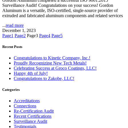
Gordon Aluminum completed a successful ISO 9001:2015
Surveillance Audit! Congratulations on your success! Gordon
Aluminum is a versatile, ISO-certified, single-source provider of
extruded and fabricated aluminum components and related services
...
read more
December 1, 2023
Page
1
Page
2
Page
3
Page
4
Page
5
Recent Posts
Congratulations to Kinetic Company, Inc.!
Proudly Recognizing New Tech Metals!
Celebrating Success at Groco Coatings, LLC!
Happy 4th of July!
Congratulations to Zakobe, LLC!
Categories
Accreditations
Connections
Re-Certification Audit
Recent Certifications
Surveillance Audit
Testimonials