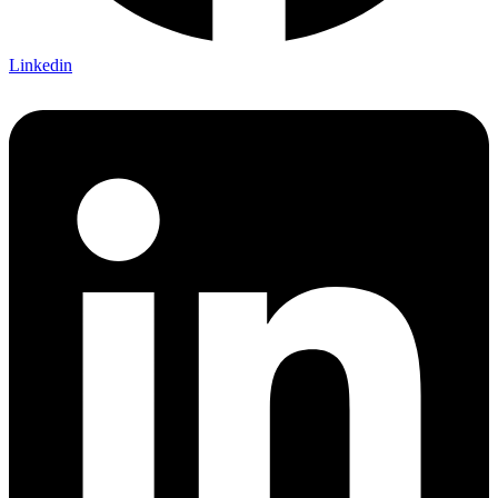
Linkedin