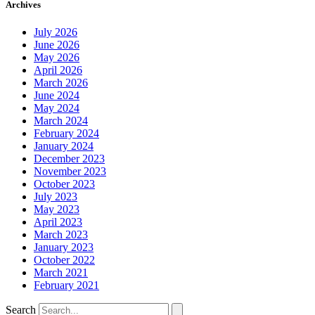
Archives
July 2026
June 2026
May 2026
April 2026
March 2026
June 2024
May 2024
March 2024
February 2024
January 2024
December 2023
November 2023
October 2023
July 2023
May 2023
April 2023
March 2023
January 2023
October 2022
March 2021
February 2021
Search