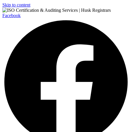
Skip to content
Facebook