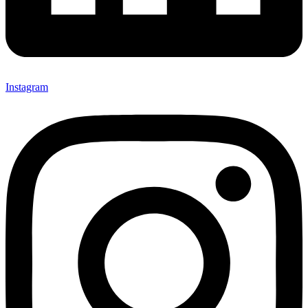
Instagram