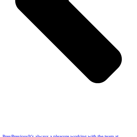
Prev
Previous
It’s always a pleasure working with the team at