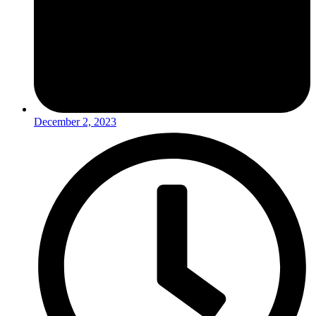
December 2, 2023