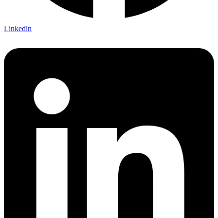
Linkedin