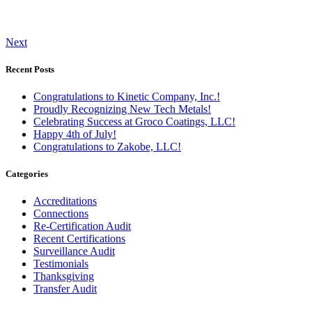
Next
Recent Posts
Congratulations to Kinetic Company, Inc.!
Proudly Recognizing New Tech Metals!
Celebrating Success at Groco Coatings, LLC!
Happy 4th of July!
Congratulations to Zakobe, LLC!
Categories
Accreditations
Connections
Re-Certification Audit
Recent Certifications
Surveillance Audit
Testimonials
Thanksgiving
Transfer Audit