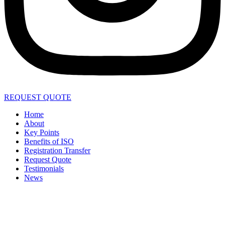
REQUEST QUOTE
Home
About
Key Points
Benefits of ISO
Registration Transfer
Request Quote
Testimonials
News