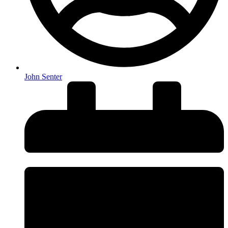
John Senter