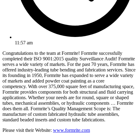
11:57 am
Congratulations to the team at Formrite! Formrite successfully
completed their ISO 9001:2015 quality Surveillance Audit! Formrite
serves a wide variety of markets. For the past 70 years, Formrite has
offered industry-leading tube bending and fabrication services. Since
its founding in 1950, Formrite has expanded to serve a wide variety
of markets and added powder coat painting as a core
competency. With over 375,000 square feet of manufacturing space,
Formrite provides components for both structural and fluid carrying
applications. Whether your needs are for round, square or shaped
tubes, mechanical assemblies, or hydraulic components … Formrite
does them all. ​Formrite’s Quality Management Scope is: The
manufacture of custom fabricated hydraulic tube assemblies,
standard beaded inserts and custom tube fabrications.
Please visit their Website:
www.formrite.com