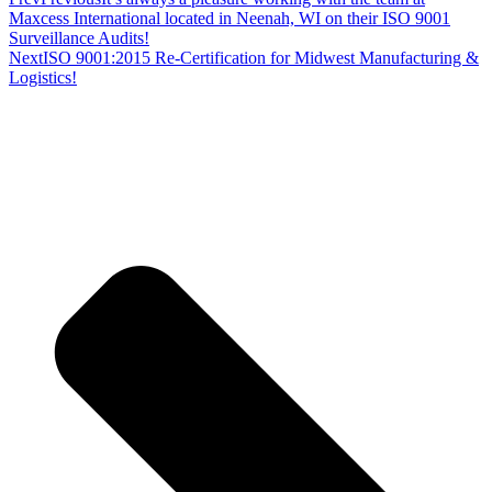
Maxcess International located in Neenah, WI on their ISO 9001
Surveillance Audits!
Next
ISO 9001:2015 Re-Certification for Midwest Manufacturing &
Logistics!