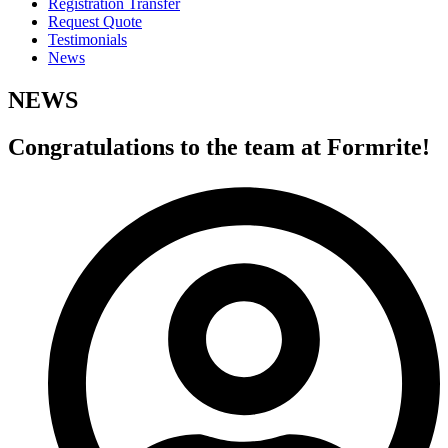
Registration Transfer
Request Quote
Testimonials
News
NEWS
Congratulations to the team at Formrite!