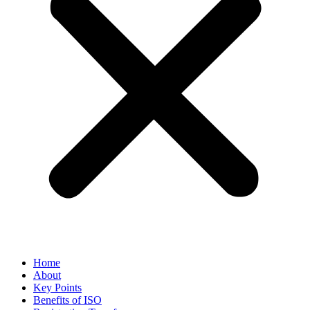
Home
About
Key Points
Benefits of ISO